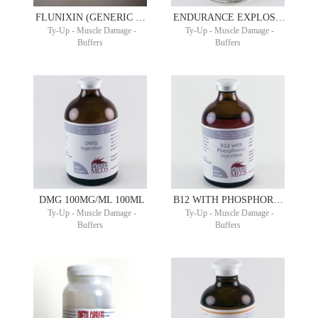
FLUNIXIN (GENERIC BANAMINE) 50MG/ML 100ML
ENDURANCE EXPLOSION 50ML
Ty-Up - Muscle Damage -
Ty-Up - Muscle Damage -
Buffers
Buffers
DMG 100MG/ML 100ML
B12 WITH PHOSPHORUS 100ML COPHOS B®
Ty-Up - Muscle Damage -
Ty-Up - Muscle Damage -
Buffers
Buffers