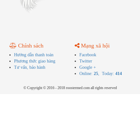
Chính sách
Mạng xã hội
Hướng dẫn thanh toán
Facebook
Phương thức giao hàng
Twitter
Tư vấn, bảo hành
Google +
Online:
25
, Today:
414
© Copyright © 2016 - 2018 roostermed.com all rights reserved