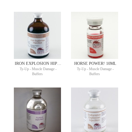
IRON EXPLOSION HIPPIRON® 100ML
HORSE POWER! 10ML
Ty-Up - Muscle Damage -
Ty-Up - Muscle Damage -
Buffers
Buffers