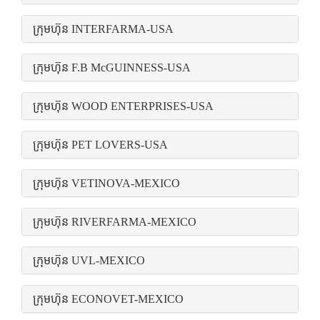
ក្រុមហ៊ុន INTERFARMA-USA
ក្រុមហ៊ុន F.B McGUINNESS-USA
ក្រុមហ៊ុន WOOD ENTERPRISES-USA
ក្រុមហ៊ុន PET LOVERS-USA
ក្រុមហ៊ុន VETINOVA-MEXICO
ក្រុមហ៊ុន RIVERFARMA-MEXICO
ក្រុមហ៊ុន UVL-MEXICO
ក្រុមហ៊ុន ECONOVET-MEXICO