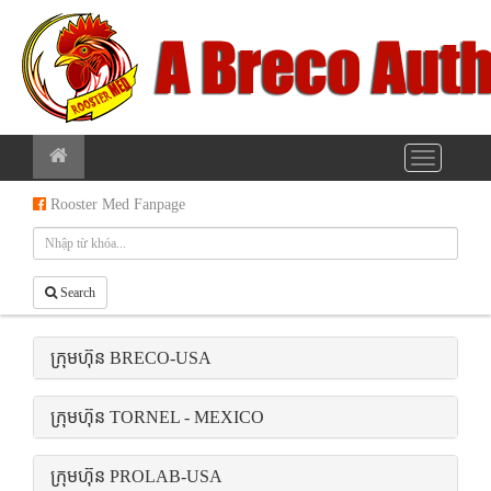
Rooster Med Fanpage
Search
ក្រុមហ៊ុន BRECO-USA
ក្រុមហ៊ុន TORNEL - MEXICO
ក្រុមហ៊ុន PROLAB-USA