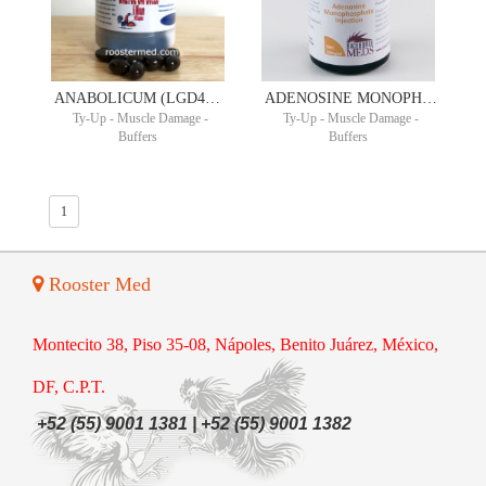
ANABOLICUM (LGD4033) ULTIMATE POWER ORAL SUSPENSION 10MG/ML 90ML 30 DAY SUPPLY
ADENOSINE MONOPHOSPHATE 200MG/ML 30ML
Ty-Up - Muscle Damage -
Ty-Up - Muscle Damage -
Buffers
Buffers
1
Rooster Med
Montecito 38, Piso 35-08, Nápoles, Benito Juárez, México,
DF, C.P.T.
+52 (55) 9001 1381 | +52 (55) 9001 1382