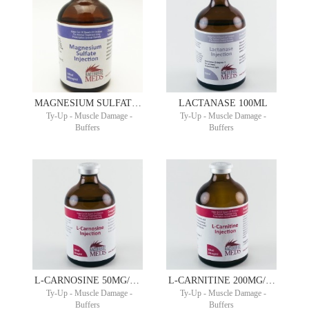
MAGNESIUM SULFATE 500MG/ML 100ML
LACTANASE 100ML
Ty-Up - Muscle Damage -
Ty-Up - Muscle Damage -
Buffers
Buffers
L-CARNOSINE 50MG/ML 100ML PHYSINE®
L-CARNITINE 200MG/ML 100ML
Ty-Up - Muscle Damage -
Ty-Up - Muscle Damage -
Buffers
Buffers