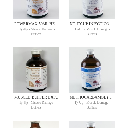
POWERMAX 50ML HEPTAM ®
NO TY-UP INJECTION 100ML TRIDENOSEN ® AND TRIPART ®
Ty-Up - Muscle Damage -
Ty-Up - Muscle Damage -
Buffers
Buffers
MUSCLE BUFFER EXPLOSION 50ML
METHOCARBAMOL (GENERIC ROBAXIN-V) 100MG/ML 100ML
Ty-Up - Muscle Damage -
Ty-Up - Muscle Damage -
Buffers
Buffers