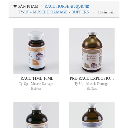
SẢN PHẨM
RACE HORSE-សេះប្រណាំង
TY-UP - MUSCLE DAMAGE - BUFFERS
18
sản phẩm
RACE TIME 10ML
PRE-RACE EXPLOSION 100ML
Ty-Up - Muscle Damage -
Ty-Up - Muscle Damage -
Buffers
Buffers