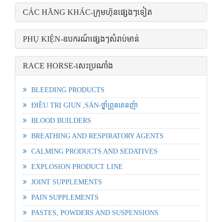
CÁC HÃNG KHÁC-ក្រុមហ៊ុនផ្សេងៗទៀត
PHỤ KIỆN-ឧបករណ៍ផ្សេងៗសំរាប់មាន់
RACE HORSE-សេះប្រណាំង
BLEEDING PRODUCTS
ĐIỀU TRỊ GIUN ,SÁN-ថ្នាំព្រូនតេនញ៉ា
BLOOD BUILDERS
BREATHING AND RESPIRATORY AGENTS
CALMING PRODUCTS AND SEDATIVES
EXPLOSION PRODUCT LINE
JOINT SUPPLEMENTS
PAIN SUPPLEMENTS
PASTES, POWDERS AND SUSPENSIONS