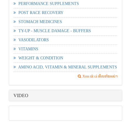
PERFORMANCE SUPPLEMENTS
POST RACE RECOVERY
STOMACH MEDICINES
TY-UP - MUSCLE DAMAGE - BUFFERS
VASODILATORS
VITAMINS
WEIGHT & CONDITION
AMINO ACID, VITAMIN & MINERAL SUPPLEMENTS
Xem tất cả មើលទាំងអស់។
VIDEO