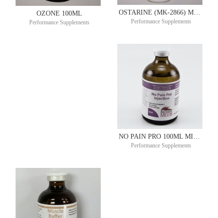
OSTARINE (MK-2866) MUSCLE BUILDER-REPAIR-RECOVERY ORAL SOLUTION 50MG/ML 90ML – 30 DAY SUPPLY
OZONE 100ML
Performance Supplements
Performance Supplements
NO PAIN PRO 100ML MITACHONDRAL ®
Performance Supplements