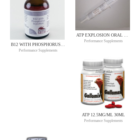
ATP EXPLOSION ORAL GEL 1000MG/30ML TUBE
Performance Supplements
B12 WITH PHOSPHORUS 100ML COPHOS B®
Performance Supplements
ATP 12.5MG/ML 30ML
Performance Supplements