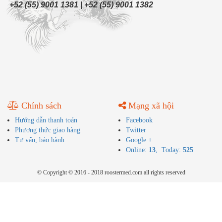
+52 (55) 9001 1381 | +52 (55) 9001 1382
Chính sách
Mạng xã hội
Hướng dẫn thanh toán
Facebook
Phương thức giao hàng
Twitter
Tư vấn, bảo hành
Google +
Online:
13
, Today:
525
© Copyright © 2016 - 2018 roostermed.com all rights reserved