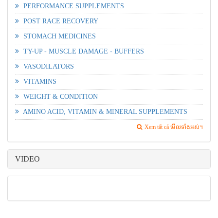
PERFORMANCE SUPPLEMENTS
POST RACE RECOVERY
STOMACH MEDICINES
TY-UP - MUSCLE DAMAGE - BUFFERS
VASODILATORS
VITAMINS
WEIGHT & CONDITION
AMINO ACID, VITAMIN & MINERAL SUPPLEMENTS
Xem tất cả មើលទាំងអស់។
VIDEO