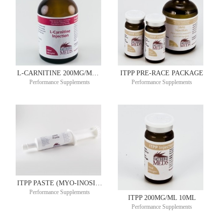
L-CARNITINE 200MG/ML 100ML
ITPP PRE-RACE PACKAGE
Performance Supplements
Performance Supplements
ITPP PASTE (MYO-INOSITOL TRIS PYROPHOSPHATE) 1.5GM 60ML
Performance Supplements
ITPP 200MG/ML 10ML
Performance Supplements