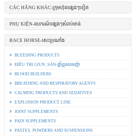
CÁC HÃNG KHÁC-ក្រុមហ៊ុនផ្សេងៗទៀត
PHỤ KIỆN-ឧបករណ៍ផ្សេងៗសំរាប់មាន់
RACE HORSE-សេះប្រណាំង
BLEEDING PRODUCTS
ĐIỀU TRỊ GIUN ,SÁN-ថ្នាំព្រូនតេនញ៉ា
BLOOD BUILDERS
BREATHING AND RESPIRATORY AGENTS
CALMING PRODUCTS AND SEDATIVES
EXPLOSION PRODUCT LINE
JOINT SUPPLEMENTS
PAIN SUPPLEMENTS
PASTES, POWDERS AND SUSPENSIONS