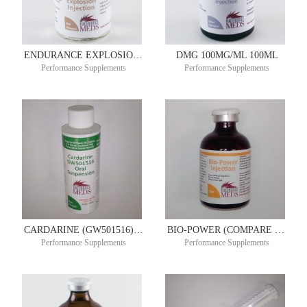
ENDURANCE EXPLOSION 50ML
DMG 100MG/ML 100ML
Performance Supplements
Performance Supplements
CARDARINE (GW501516) ULTIMATE ENDURANCE ORAL SUSPENSION 20MG/ML 90ML 30 DAY SUPPLY
BIO-POWER (COMPARE TO BIODYL RED) 50ML
Performance Supplements
Performance Supplements