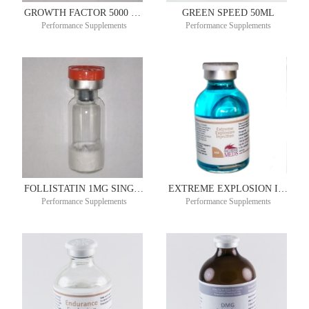
GROWTH FACTOR 5000 PLUS SUSTAINED RELEASE 2MG SINGLE DOSE
GREEN SPEED 50ML
Performance Supplements
Performance Supplements
FOLLISTATIN 1MG SINGLE DOSE VIAL – 4 PACK
EXTREME EXPLOSION INJECTION 30ML
Performance Supplements
Performance Supplements