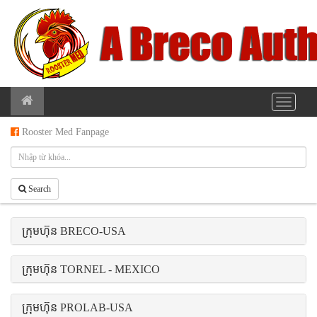
Rooster Med Fanpage
Search
ក្រុមហ៊ុន BRECO-USA
ក្រុមហ៊ុន TORNEL - MEXICO
ក្រុមហ៊ុន PROLAB-USA