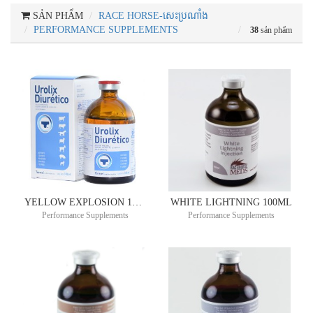
SẢN PHẨM
RACE HORSE-សេះប្រណាំង
PERFORMANCE SUPPLEMENTS
38
sản phẩm
YELLOW EXPLOSION 10ML
WHITE LIGHTNING 100ML
Performance Supplements
Performance Supplements