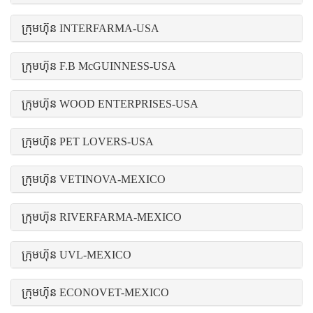
ក្រុមហ៊ុន INTERFARMA-USA
ក្រុមហ៊ុន F.B McGUINNESS-USA
ក្រុមហ៊ុន WOOD ENTERPRISES-USA
ក្រុមហ៊ុន PET LOVERS-USA
ក្រុមហ៊ុន VETINOVA-MEXICO
ក្រុមហ៊ុន RIVERFARMA-MEXICO
ក្រុមហ៊ុន UVL-MEXICO
ក្រុមហ៊ុន ECONOVET-MEXICO