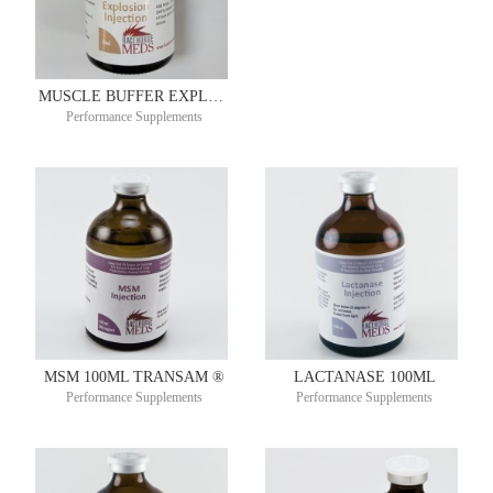
MUSCLE BUFFER EXPLOSION 50ML
Performance Supplements
MSM 100ML TRANSAM ®
LACTANASE 100ML
Performance Supplements
Performance Supplements