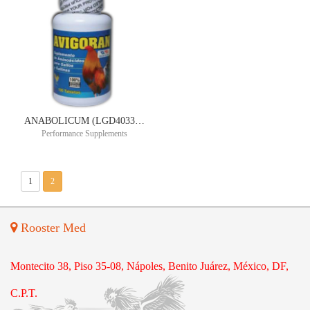
ANABOLICUM (LGD4033) ULTIMATE POWER ORAL SUSPENSION 10MG/ML 90ML 30 DAY SUPPLY
Performance Supplements
1
2
Rooster Med
Montecito 38, Piso 35-08, Nápoles, Benito Juárez, México, DF,
C.P.T.