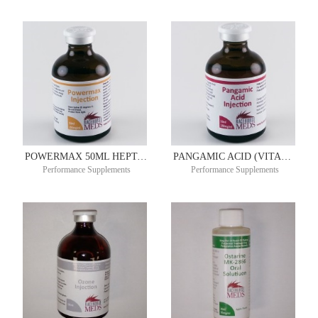
POWERMAX 50ML HEPTAM ®
PANGAMIC ACID (VITAMIN B15) 250MG/ML 50ML
Performance Supplements
Performance Supplements