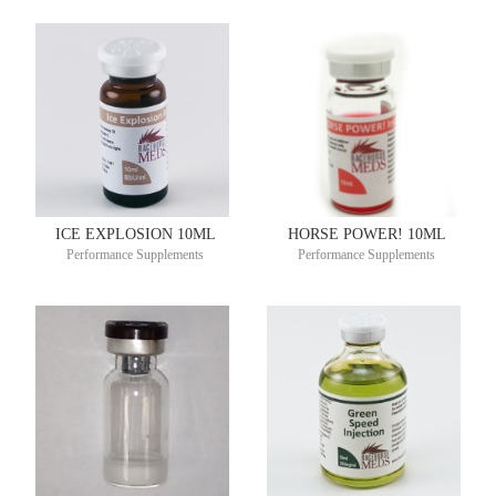
ICE EXPLOSION 10ML
HORSE POWER! 10ML
Performance Supplements
Performance Supplements