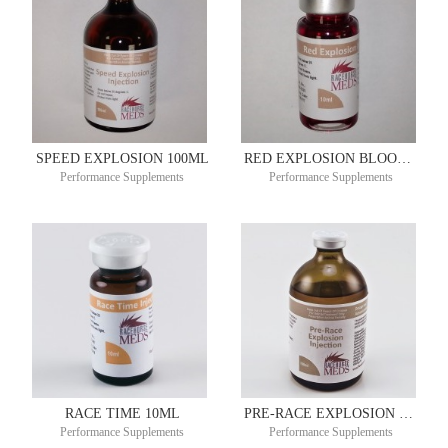
SPEED EXPLOSION 100ML
RED EXPLOSION BLOOD BUILDER 10ML
Performance Supplements
Performance Supplements
RACE TIME 10ML
PRE-RACE EXPLOSION 100ML
Performance Supplements
Performance Supplements