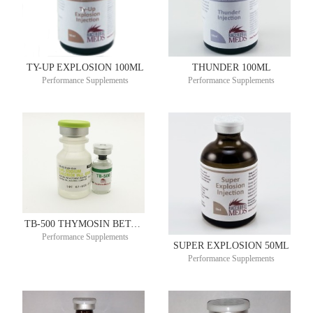
TY-UP EXPLOSION 100ML
THUNDER 100ML
Performance Supplements
Performance Supplements
TB-500 THYMOSIN BETA-4 10MG 2ML – SINGLE DOSE VIAL
Performance Supplements
SUPER EXPLOSION 50ML
Performance Supplements