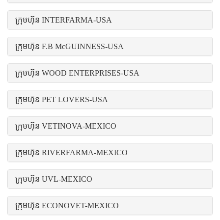
ក្រុមហ៊ុន INTERFARMA-USA
ក្រុមហ៊ុន F.B McGUINNESS-USA
ក្រុមហ៊ុន WOOD ENTERPRISES-USA
ក្រុមហ៊ុន PET LOVERS-USA
ក្រុមហ៊ុន VETINOVA-MEXICO
ក្រុមហ៊ុន RIVERFARMA-MEXICO
ក្រុមហ៊ុន UVL-MEXICO
ក្រុមហ៊ុន ECONOVET-MEXICO