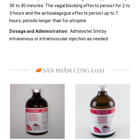
30 to 45 minutes. The vagal blocking effects persist for 2 to
3 hours and the antisialagogue effects persist up to 7
hours, periods longer than for atropine.
Dosage and Administration:
Administer 5ml by
intravenous or intramuscular injection as needed.
SẢN PHẨM CÙNG LOẠI