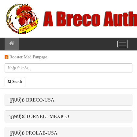
Rooster Med Fanpage
Search
ក្រុមហ៊ុន BRECO-USA
ក្រុមហ៊ុន TORNEL - MEXICO
ក្រុមហ៊ុន PROLAB-USA