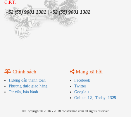
C.P.T.
+52 (55) 9001 1381 | +52 (55) 9001 1382
Chính sách
Mạng xã hội
Hướng dẫn thanh toán
Facebook
Phương thức giao hàng
Twitter
Tư vấn, bảo hành
Google +
Online:
12
, Today:
1325
© Copyright © 2016 - 2018 roostermed.com all rights reserved