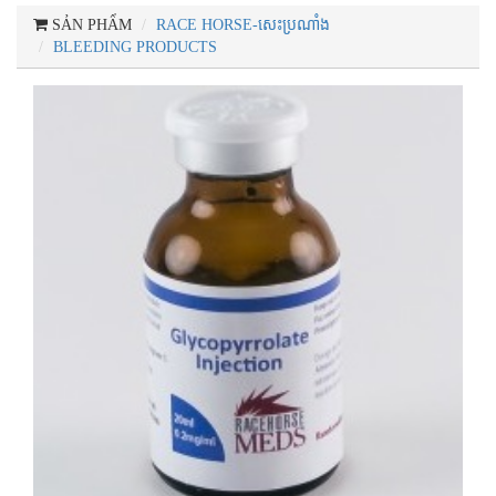
SẢN PHẨM
RACE HORSE-សេះប្រណាំង
BLEEDING PRODUCTS