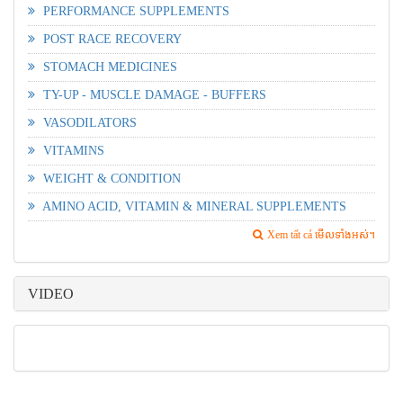
PERFORMANCE SUPPLEMENTS
POST RACE RECOVERY
STOMACH MEDICINES
TY-UP - MUSCLE DAMAGE - BUFFERS
VASODILATORS
VITAMINS
WEIGHT & CONDITION
AMINO ACID, VITAMIN & MINERAL SUPPLEMENTS
Xem tất cả មើលទាំងអស់។
VIDEO