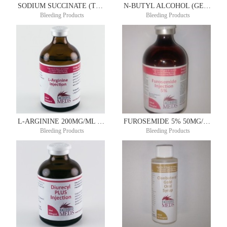
SODIUM SUCCINATE (TONICOR RE) 200MG/ML 100ML
N-BUTYL ALCOHOL (GENERIC CLOTOL) 200MG/ML 100ML
Bleeding Products
Bleeding Products
L-ARGININE 200MG/ML 100ML
FUROSEMIDE 5% 50MG/ML 50ML
Bleeding Products
Bleeding Products