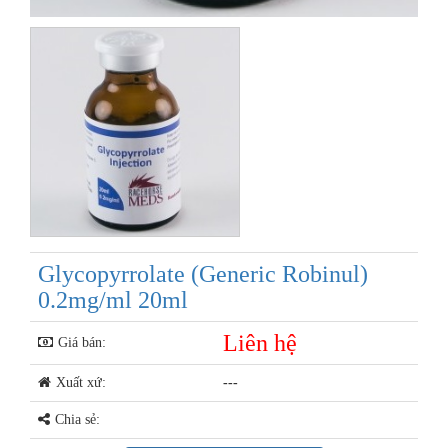
Glycopyrrolate (Generic Robinul)
0.2mg/ml 20ml
Liên hệ
Giá bán:
Xuất xứ:
---
Chia sẻ: