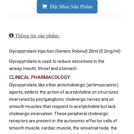
Đặt Mua Sản Phẩm
Thông tin sản phẩm:
Glycopyrrolate Injection (Generic Robinul) 20ml (0.2mg/ml)
Glycopyrrolate is used to reduce secretions in the
airway, mouth, throat and stomach.
CLINICAL PHARMACOLOGY:
Glycopyrrolate, like other anticholinergic (antimuscarinic)
agents, inhibits the action of acetylcholine on structures
innervated by postganglionic cholinergic nerves and on
smooth muscles that respond to acetylcholine but lack
cholinergic innervation. These peripheral cholinergic
receptors are present in the autonomic effector cells of
smooth muscle, cardiac muscle, the sinoatrial node, the