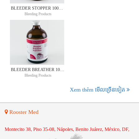
BLEEDER STOPPER 100ML
Bleeding Products
BLEEDER BREATHER 100ML
Bleeding Products
Xem thêm មើល​ច្រើន​ទៀត
Rooster Med
Montecito 38, Piso 35-08, Nápoles, Benito Juárez, México, DF,