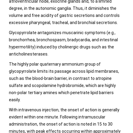
atrioventricular node, exocrine glands and, to a limited
degree, in the autonomic ganglia. Thus, it diminishes the
volume and free acidity of gastric secretions and controls
excessive pharyngeal, tracheal, and bronchial secretions.
Glycopyrrolate antagonizes muscarinic symptoms (e.g.,
bronchorrhea, bronchospasm, bradycardia, and intestinal
hypermotility) induced by cholinergic drugs such as the
anticholinesterases.
The highly polar quaternary ammonium group of
glycopyrrolate limits its passage across lipid membranes,
such as the blood-brain barrier, in contrast to atropine
sulfate and scopolamine hydrobromide, which are highly
non-polar tertiary amines which penetrate lipid barriers
easily.
With intravenous injection, the onset of action is generally
evident within one minute. Following intramuscular
administration, the onset of action is noted in 15 to 30
minutes, with peak effects occurring within approximately