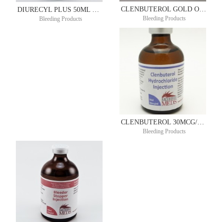
CLENBUTEROL GOLD ORAL SYRUP 72.5MCG/ML 100ML
DIURECYL PLUS 50ML DIUREX®
Bleeding Products
Bleeding Products
CLENBUTEROL 30MCG/ML 50ML
Bleeding Products