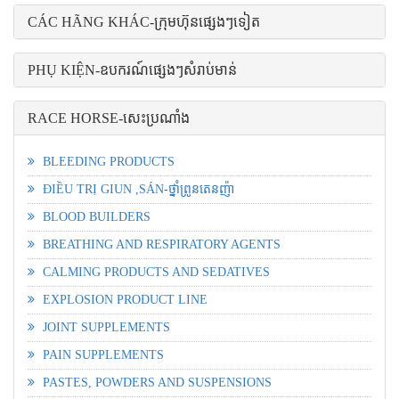
CÁC HÃNG KHÁC-ក្រុមហ៊ុនផ្សេងៗទៀត
PHỤ KIỆN-ឧបករណ៍ផ្សេងៗសំរាប់មាន់
RACE HORSE-សេះប្រណាំង
BLEEDING PRODUCTS
ĐIỀU TRỊ GIUN ,SÁN-ថ្នាំព្រូនតេនញ៉ា
BLOOD BUILDERS
BREATHING AND RESPIRATORY AGENTS
CALMING PRODUCTS AND SEDATIVES
EXPLOSION PRODUCT LINE
JOINT SUPPLEMENTS
PAIN SUPPLEMENTS
PASTES, POWDERS AND SUSPENSIONS