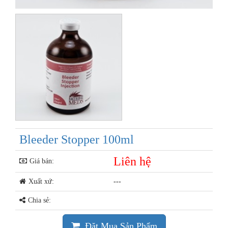
Bleeder Stopper 100ml
Liên hệ
Giá bán:
Xuất xứ:
---
Chia sẻ:
Đặt Mua Sản Phẩm