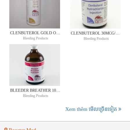
CLENBUTEROL GOLD ORAL SYRUP 72.5MCG/ML 100ML
CLENBUTEROL 30MCG/ML 50ML
Bleeding Products
Bleeding Products
BLEEDER BREATHER 100ML
Bleeding Products
Xem thêm មើល​ច្រើន​ទៀត