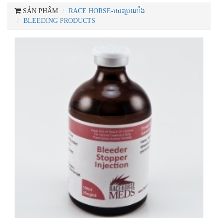
SẢN PHẨM
RACE HORSE-សេះប្រណាំង
BLEEDING PRODUCTS