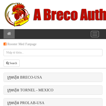
Rooster Med Fanpage
Search
ក្រុមហ៊ុន BRECO-USA
ក្រុមហ៊ុន TORNEL - MEXICO
ក្រុមហ៊ុន PROLAB-USA