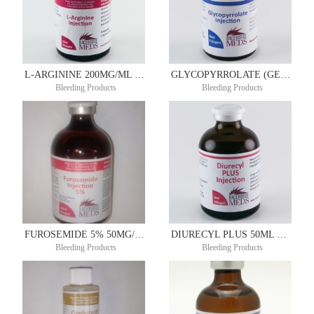
L-ARGININE 200MG/ML 100ML
GLYCOPYRROLATE (GENERIC ROBINUL) 0.2MG/ML 20ML
Bleeding Products
Bleeding Products
FUROSEMIDE 5% 50MG/ML 50ML
DIURECYL PLUS 50ML DIUREX®
Bleeding Products
Bleeding Products