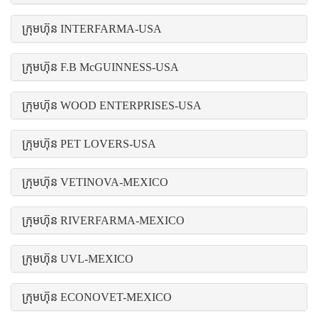
ក្រុមហ៊ុន INTERFARMA-USA
ក្រុមហ៊ុន F.B McGUINNESS-USA
ក្រុមហ៊ុន WOOD ENTERPRISES-USA
ក្រុមហ៊ុន PET LOVERS-USA
ក្រុមហ៊ុន VETINOVA-MEXICO
ក្រុមហ៊ុន RIVERFARMA-MEXICO
ក្រុមហ៊ុន UVL-MEXICO
ក្រុមហ៊ុន ECONOVET-MEXICO