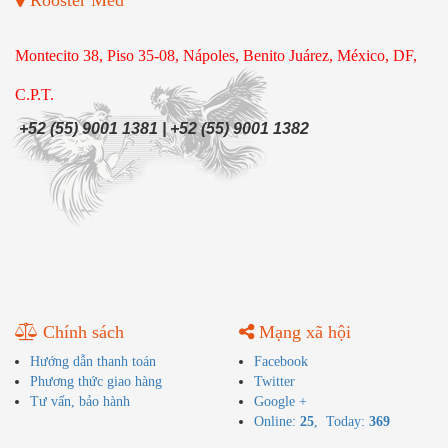
Rooster Med
Montecito 38, Piso 35-08, Nápoles, Benito Juárez, México, DF,
C.P.T.
+52 (55) 9001 1381 | +52 (55) 9001 1382
Chính sách
Mạng xã hội
Hướng dẫn thanh toán
Facebook
Phương thức giao hàng
Twitter
Tư vấn, bảo hành
Google +
Online:
25
, Today:
369