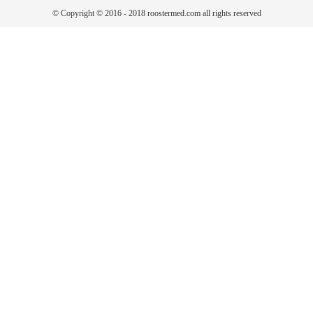
© Copyright © 2016 - 2018 roostermed.com all rights reserved