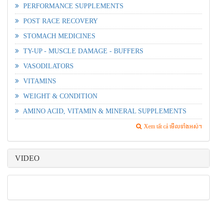
PERFORMANCE SUPPLEMENTS
POST RACE RECOVERY
STOMACH MEDICINES
TY-UP - MUSCLE DAMAGE - BUFFERS
VASODILATORS
VITAMINS
WEIGHT & CONDITION
AMINO ACID, VITAMIN & MINERAL SUPPLEMENTS
Xem tất cả មើលទាំងអស់។
VIDEO