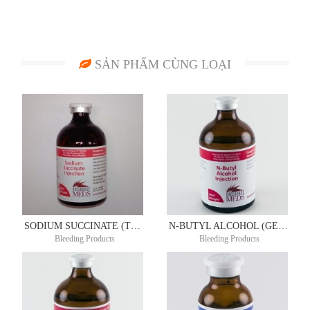
SẢN PHẨM CÙNG LOẠI
SODIUM SUCCINATE (TONICOR RE) 200MG/ML 100ML
N-BUTYL ALCOHOL (GENERIC CLOTOL) 200MG/ML 100ML
Bleeding Products
Bleeding Products