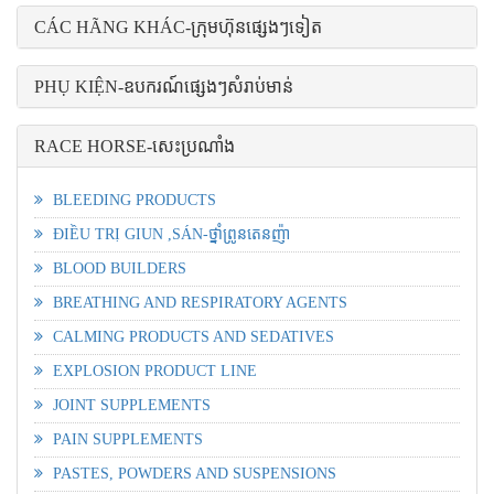
CÁC HÃNG KHÁC-ក្រុមហ៊ុនផ្សេងៗទៀត
PHỤ KIỆN-ឧបករណ៍ផ្សេងៗសំរាប់មាន់
RACE HORSE-សេះប្រណាំង
BLEEDING PRODUCTS
ĐIỀU TRỊ GIUN ,SÁN-ថ្នាំព្រូនតេនញ៉ា
BLOOD BUILDERS
BREATHING AND RESPIRATORY AGENTS
CALMING PRODUCTS AND SEDATIVES
EXPLOSION PRODUCT LINE
JOINT SUPPLEMENTS
PAIN SUPPLEMENTS
PASTES, POWDERS AND SUSPENSIONS