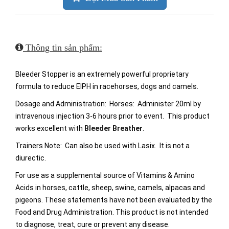
Thông tin sản phẩm:
Bleeder Stopper is an extremely powerful proprietary
formula to reduce EIPH in racehorses, dogs and camels.
Dosage and Administration: Horses: Administer 20ml by
intravenous injection 3-6 hours prior to event. This product
works excellent with
Bleeder Breather
.
Trainers Note: Can also be used with Lasix. It is not a
diurectic.
For use as a supplemental source of Vitamins & Amino
Acids in horses, cattle, sheep, swine, camels, alpacas and
pigeons. These statements have not been evaluated by the
Food and Drug Administration. This product is not intended
to diagnose, treat, cure or prevent any disease.