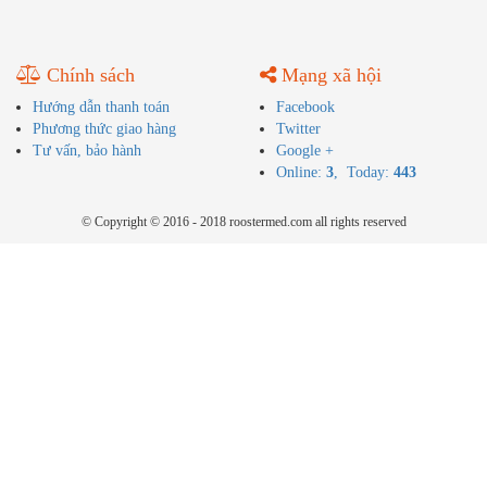
Chính sách
Mạng xã hội
Hướng dẫn thanh toán
Facebook
Phương thức giao hàng
Twitter
Tư vấn, bảo hành
Google +
Online:
3
, Today:
443
© Copyright © 2016 - 2018 roostermed.com all rights reserved