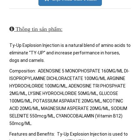
Thông tin sản phẩm:
Ty-Up Explosion Injection is a natural blend of amino acids to
eliminate “TY-UP” and increase performance in horses,
dogs and camels.
Composition: ADENOSINE 5 MONOPHOSPATE 160MG/ML DI-
ISOPROPYLAMINE DICHLORACETATE 100MG/ML ARGININE
HYDROCHLORIDE 100MG/ML, ADENOSINE TRI PHOSPHATE
2MG/ML, LYSINE HYDROCHLORIDE 50MG/ML, GLUCOSE
100MG/ML, POTASSIUM ASPARATE 20MG/ML, NICOTINIC
ACID 20MG/ML, MAGNESIUM ASPERATE 20MG/ML, SODIUM
SELENITE 550mcg/ML, CYANOCOBALAMIN (Vitamin B12)
50mcg/ML.
Features and Benefits: Ty-Up Explosion Injection is used to