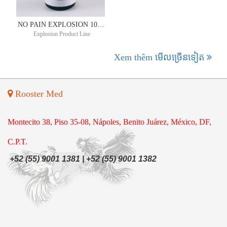
NO PAIN EXPLOSION 10ML
Explosion Product Line
Xem thêm មើល​ច្រើន​ទៀត
Rooster Med
Montecito 38, Piso 35-08, Nápoles, Benito Juárez, México, DF,
C.P.T.
+52 (55) 9001 1381 | +52 (55) 9001 1382