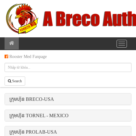
Rooster Med Fanpage
Search
ក្រុមហ៊ុន BRECO-USA
ក្រុមហ៊ុន TORNEL - MEXICO
ក្រុមហ៊ុន PROLAB-USA