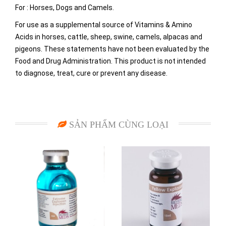
For : Horses, Dogs and Camels.
For use as a supplemental source of Vitamins & Amino
Acids in horses, cattle, sheep, swine, camels, alpacas and
pigeons. These statements have not been evaluated by the
Food and Drug Administration. This product is not intended
to diagnose, treat, cure or prevent any disease.
SẢN PHẨM CÙNG LOẠI