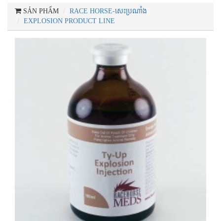
SẢN PHẨM
RACE HORSE-សេះប្រណាំង
EXPLOSION PRODUCT LINE