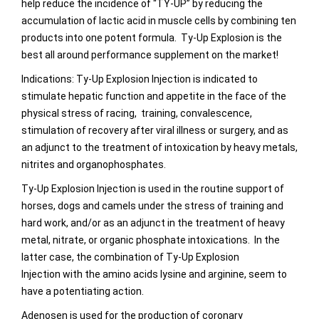
help reduce the incidence of “TY-UP” by reducing the
accumulation of lactic acid in muscle cells by combining ten
products into one potent formula. Ty-Up Explosion is the
best all around performance supplement on the market!
Indications: Ty-Up Explosion Injection is indicated to
stimulate hepatic function and appetite in the face of the
physical stress of racing, training, convalescence,
stimulation of recovery after viral illness or surgery, and as
an adjunct to the treatment of intoxication by heavy metals,
nitrites and organophosphates.
Ty-Up Explosion Injection is used in the routine support of
horses, dogs and camels under the stress of training and
hard work, and/or as an adjunct in the treatment of heavy
metal, nitrate, or organic phosphate intoxications. In the
latter case, the combination of Ty-Up Explosion
Injection with the amino acids lysine and arginine, seem to
have a potentiating action.
Adenosen is used for the production of coronary