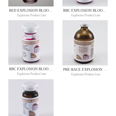
RED EXPLOSION BLOOD BUILDER 10ML
RBC EXPLOSION BLOOD BUILDER 10ML
Explosion Product Line
Explosion Product Line
RBC EXPLOSION BLOOD BUILDER 10ML
PRE-RACE EXPLOSION 100ML
Explosion Product Line
Explosion Product Line