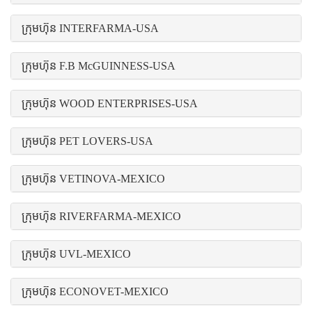
ក្រុមហ៊ុន INTERFARMA-USA
ក្រុមហ៊ុន F.B McGUINNESS-USA
ក្រុមហ៊ុន WOOD ENTERPRISES-USA
ក្រុមហ៊ុន PET LOVERS-USA
ក្រុមហ៊ុន VETINOVA-MEXICO
ក្រុមហ៊ុន RIVERFARMA-MEXICO
ក្រុមហ៊ុន UVL-MEXICO
ក្រុមហ៊ុន ECONOVET-MEXICO