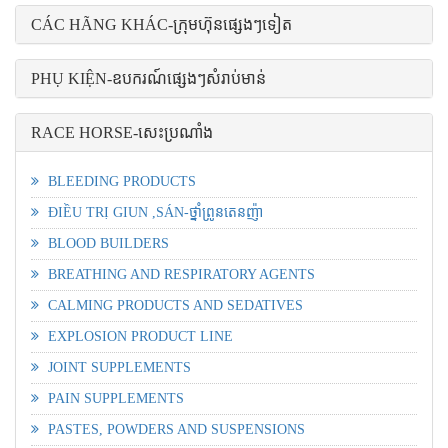
CÁC HÃNG KHÁC-ក្រុមហ៊ុនផ្សេងៗទៀត
PHỤ KIỆN-ឧបករណ៍ផ្សេងៗសំរាប់មាន់
RACE HORSE-សេះប្រណាំង
BLEEDING PRODUCTS
ĐIỀU TRỊ GIUN ,SÁN-ថ្នាំព្រូនតេនញ៉ា
BLOOD BUILDERS
BREATHING AND RESPIRATORY AGENTS
CALMING PRODUCTS AND SEDATIVES
EXPLOSION PRODUCT LINE
JOINT SUPPLEMENTS
PAIN SUPPLEMENTS
PASTES, POWDERS AND SUSPENSIONS