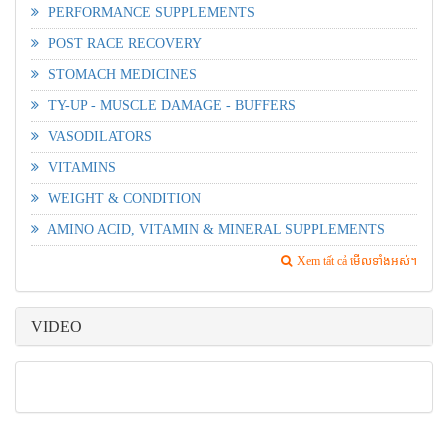
PERFORMANCE SUPPLEMENTS
POST RACE RECOVERY
STOMACH MEDICINES
TY-UP - MUSCLE DAMAGE - BUFFERS
VASODILATORS
VITAMINS
WEIGHT & CONDITION
AMINO ACID, VITAMIN & MINERAL SUPPLEMENTS
Xem tất cả មើលទាំងអស់។
VIDEO