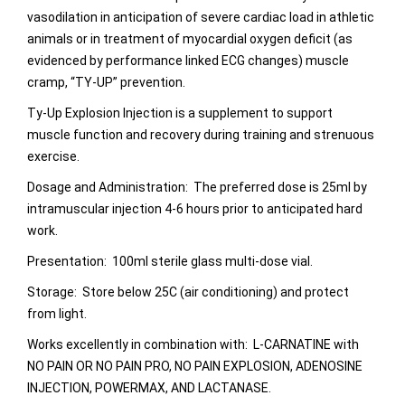
vasodilation in anticipation of severe cardiac load in athletic
animals or in treatment of myocardial oxygen deficit (as
evidenced by performance linked ECG changes) muscle
cramp, “TY-UP” prevention.
Ty-Up Explosion Injection is a supplement to support
muscle function and recovery during training and strenuous
exercise.
Dosage and Administration: The preferred dose is 25ml by
intramuscular injection 4-6 hours prior to anticipated hard
work.
Presentation: 100ml sterile glass multi-dose vial.
Storage: Store below 25C (air conditioning) and protect
from light.
Works excellently in combination with: L-CARNATINE with
NO PAIN OR NO PAIN PRO, NO PAIN EXPLOSION, ADENOSINE
INJECTION, POWERMAX, AND LACTANASE.