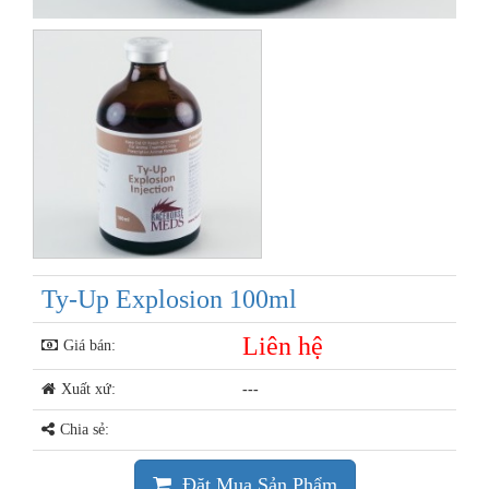
Ty-Up Explosion 100ml
Liên hệ
Giá bán:
Xuất xứ:
---
Chia sẻ:
Đặt Mua Sản Phẩm