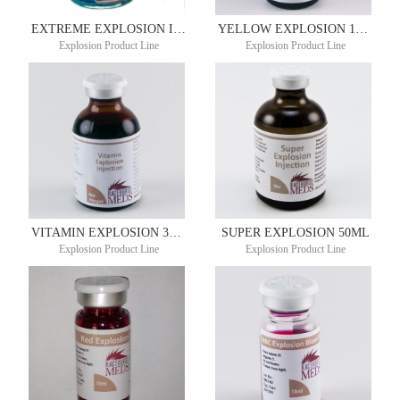
EXTREME EXPLOSION INJECTION 30ML
YELLOW EXPLOSION 10ML
Explosion Product Line
Explosion Product Line
VITAMIN EXPLOSION 30ML
SUPER EXPLOSION 50ML
Explosion Product Line
Explosion Product Line